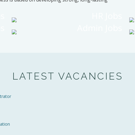
bs
HR Jobs
bs
Admin Jobs
LATEST VACANCIES
trator
ation