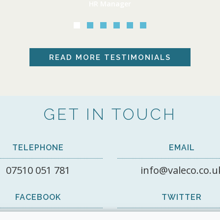
HR Manager
READ MORE
TESTIMONIALS
GET IN TOUCH
TELEPHONE
EMAIL
07510 051 781
info@valeco.co.u
FACEBOOK
TWITTER
View on Facebook
@valecorecruit1