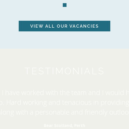
VIEW ALL
OUR VACANCIES
TESTIMONIALS
rs I have worked with the team and I would h
Hard working and tenacious in providing a
along with a personable and friendly outloo
Bear Scotland, Perth