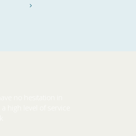
Next
ave no hesitation in
 high level of service
k