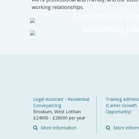
working relationships.
Accountancy Jo
Marketing Jo
Legal Assistant - Residential
Training Adminis
Conveyancing
(Career-Growth
Broxburn, West Lothian
Opportunity)
£24000 - £28000 per year
More information
More inform