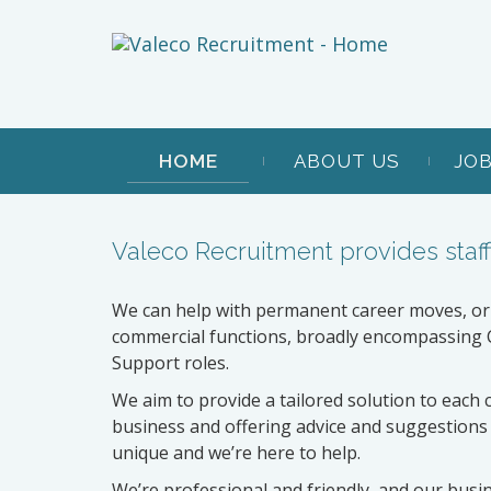
HOME
ABOUT US
JO
Valeco Recruitment provides staff
We can help with permanent career moves, or
commercial functions, broadly encompassing C
Support roles.
We aim to provide a tailored solution to each 
business and offering advice and suggestions
unique and we’re here to help.
We’re professional and friendly, and our busi