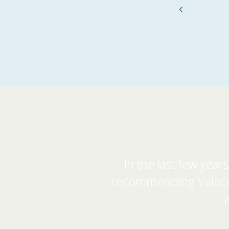
Previous
In the last few yea
recommending Valeco. 