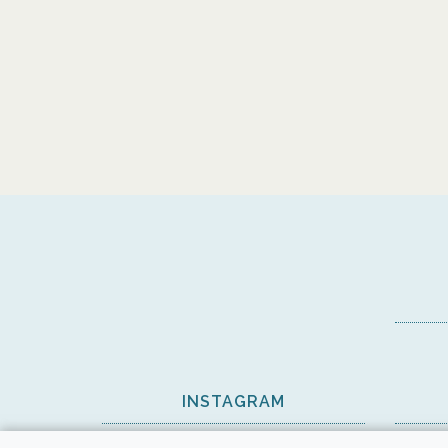
INSTAGRAM
View on Instagram