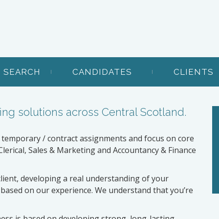
B SEARCH
CANDIDATES
CLIENTS
ing solutions across Central Scotland.
 temporary / contract assignments and focus on core
lerical, Sales & Marketing and Accountancy & Finance
client, developing a real understanding of your
 based on our experience. We understand that you’re
ness is based on developing strong, long-lasting