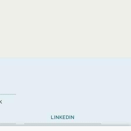
k
LINKEDIN
View on LinkedIn