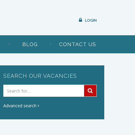
LOGIN
BLOG
CONTACT US
SEARCH OUR VACANCIES
Advanced search