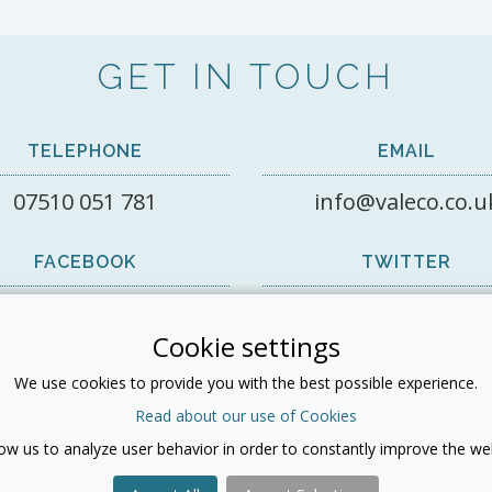
GET IN TOUCH
TELEPHONE
EMAIL
07510 051 781
info@valeco.co.u
FACEBOOK
TWITTER
View on Facebook
@valecorecruit1
Cookie settings
LINKEDIN
We use cookies to provide you with the best possible experience.
Read about our use of Cookies
low us to analyze user behavior in order to constantly improve the web