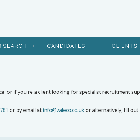
B SEARCH
CANDIDATES
CLIENTS
ce, or if you're a client looking for specialist recruitment su
 781
or by email at
info@valeco.co.uk
or alternatively, fill ou