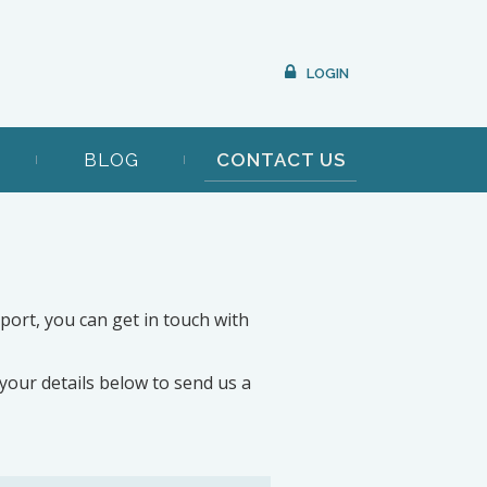
LOGIN
BLOG
CONTACT US
pport, you can get in touch with
t your details below to send us a