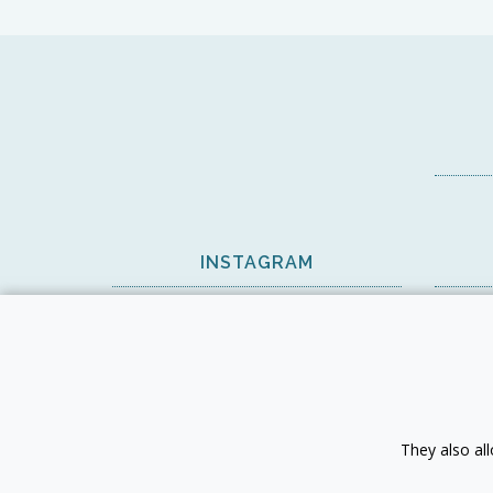
INSTAGRAM
View on Instagram
They also al