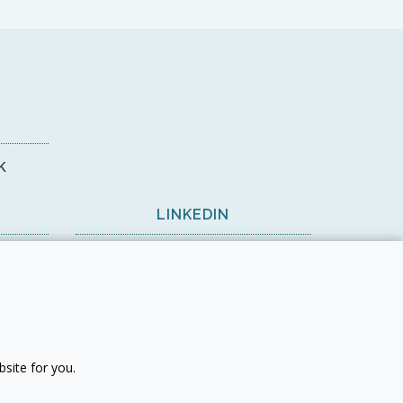
k
LINKEDIN
View on LinkedIn
site for you.