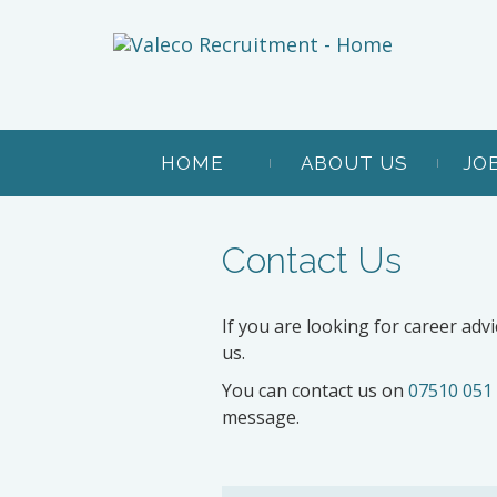
HOME
ABOUT US
JO
Contact Us
If you are looking for career advi
us.
You can contact us on
07510 051
message.