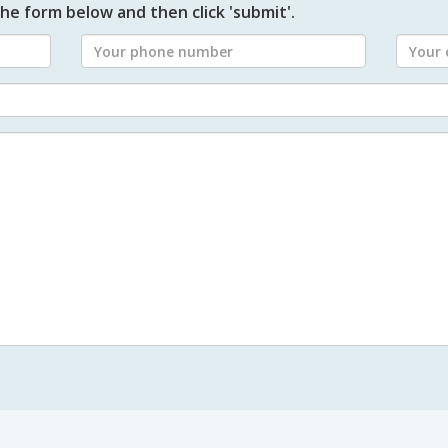
he form below and then click 'submit'.