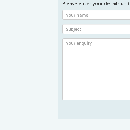
Please enter your details on t