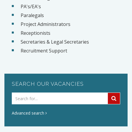
PA's/EA's
Paralegals
Project Administrators
Receptionists
Secretaries & Legal Secretaries
Recruitment Support
SEARCH OUR VACANCIES
Advanced search