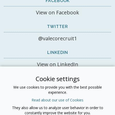
FACEBOOK
View on Facebook
TWITTER
@valecorecruit1
LINKEDIN
View on LinkedIn
Cookie settings
LINKEDIN
We use cookies to provide you with the best possible
experience.
Read about our use of Cookies
They also allow us to analyze user behavior in order to
All information © 2026 Valeco Recruitment Ltd - Registered
constantly improve the website for you.