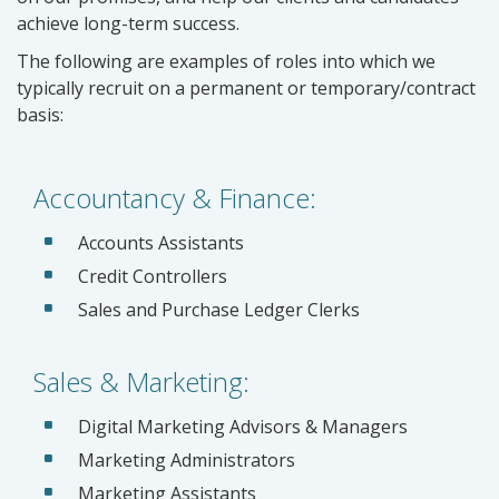
achieve long-term success.
The following are examples of roles into which we
typically recruit on a permanent or temporary/contract
basis:
Accountancy & Finance:
Accounts Assistants
Credit Controllers
Sales and Purchase Ledger Clerks
Sales & Marketing:
Digital Marketing Advisors & Managers
Marketing Administrators
Marketing Assistants