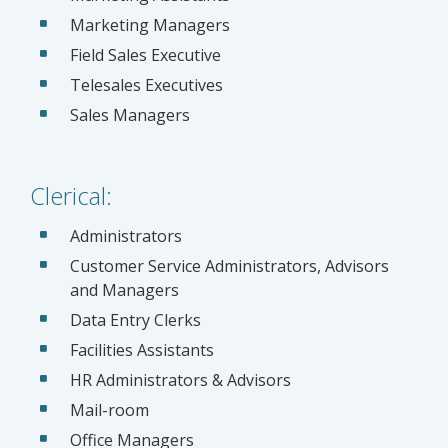
Marketing Managers
Field Sales Executive
Telesales Executives
Sales Managers
Clerical:
Administrators
Customer Service Administrators, Advisors
and Managers
Data Entry Clerks
Facilities Assistants
HR Administrators & Advisors
Mail-room
Office Managers