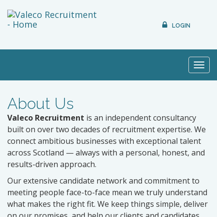
LOGIN
Toggl
navig
About Us
Valeco Recruitment
is an independent consultancy
built on over two decades of recruitment expertise. We
connect ambitious businesses with exceptional talent
across Scotland — always with a personal, honest, and
results-driven approach.
Our extensive candidate network and commitment to
meeting people face-to-face mean we truly understand
what makes the right fit. We keep things simple, deliver
on our promises, and help our clients and candidates