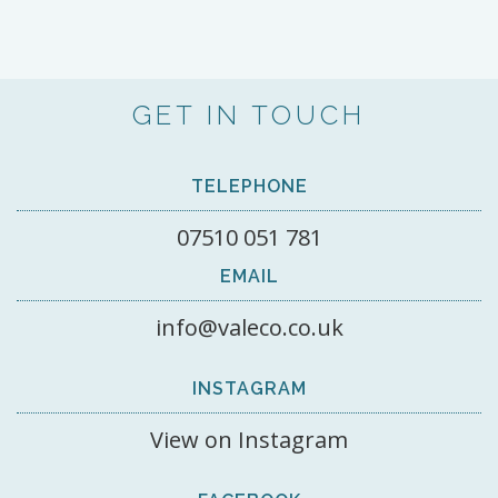
GET IN TOUCH
TELEPHONE
07510 051 781
EMAIL
info@valeco.co.uk
INSTAGRAM
View on Instagram