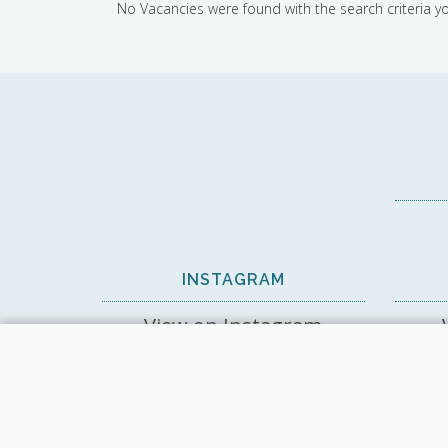
No Vacancies were found with the search criteria y
INSTAGRAM
View on Instagram