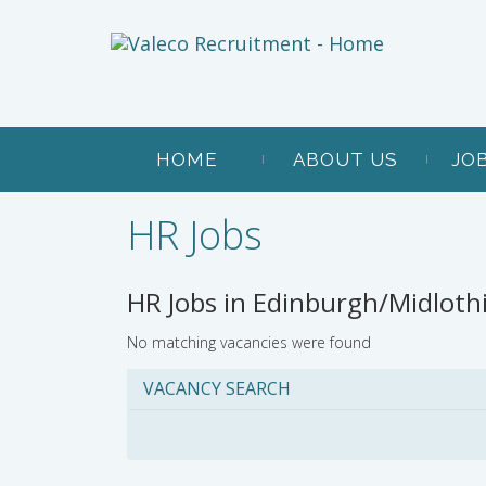
HOME
ABOUT US
JO
HR Jobs
HR Jobs in Edinburgh/Midloth
No matching vacancies were found
VACANCY SEARCH