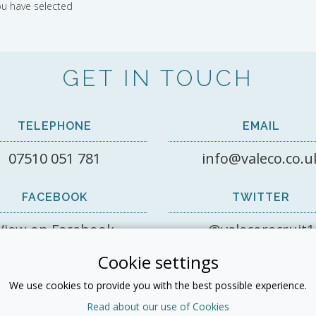
ou have selected
GET IN TOUCH
TELEPHONE
EMAIL
07510 051 781
info@valeco.co.u
FACEBOOK
TWITTER
View on Facebook
@valecorecruit1
Cookie settings
LINKEDIN
We use cookies to provide you with the best possible experience.
Read about our use of Cookies