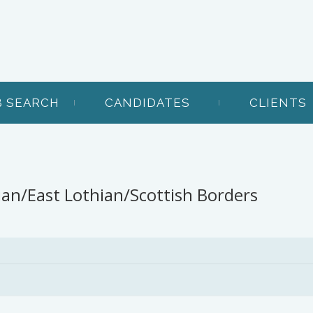
B SEARCH
CANDIDATES
CLIENTS
ian/East Lothian/Scottish Borders