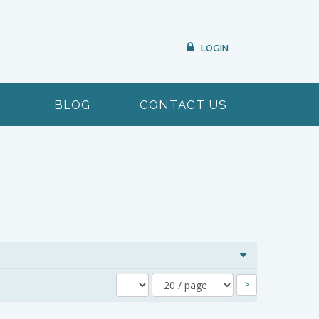
LOGIN
BLOG
CONTACT US
>