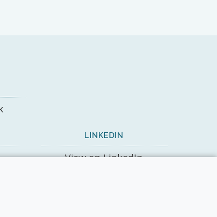
k
LINKEDIN
View on LinkedIn